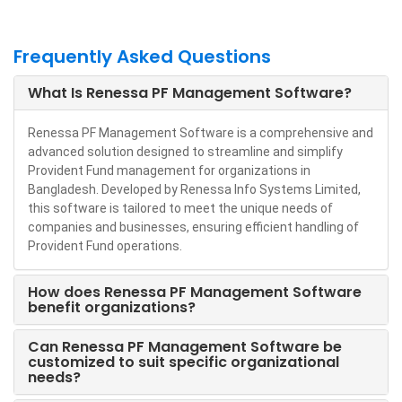
Frequently Asked Questions
What Is Renessa PF Management Software?
Renessa PF Management Software is a comprehensive and
advanced solution designed to streamline and simplify
Provident Fund management for organizations in
Bangladesh. Developed by Renessa Info Systems Limited,
this software is tailored to meet the unique needs of
companies and businesses, ensuring efficient handling of
Provident Fund operations.
How does Renessa PF Management Software
benefit organizations?
Can Renessa PF Management Software be
customized to suit specific organizational
needs?