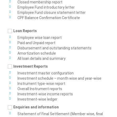
Closed membership report
Employee Fund introductory letter
Employee Fund closure statement letter
CPF Balance Confirmation Certificate
Loan Reports
Employee wise loan report
Paid and Unpaid report
Disbursement and outstanding statements
Amortization schedule
All loan details and summary
Investment Reports
Investment master configuration
Investment schedule – month wise and year-wise
Instrument type-wise report
Overall Instrument reports
Investment-wise income reports
Investment-wise ledger
Enquiries and information
Statement of Final Settlement (Member wise, final