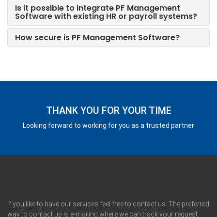
Is it possible to integrate PF Management
Software with existing HR or payroll systems?
How secure is PF Management Software?
THANK YOU FOR YOUR TIME
Looking forward to working for you as a trusted partner
If you like to have our services feel free to contact us. The preferred
way to contact us is e-mailing where we can track your request