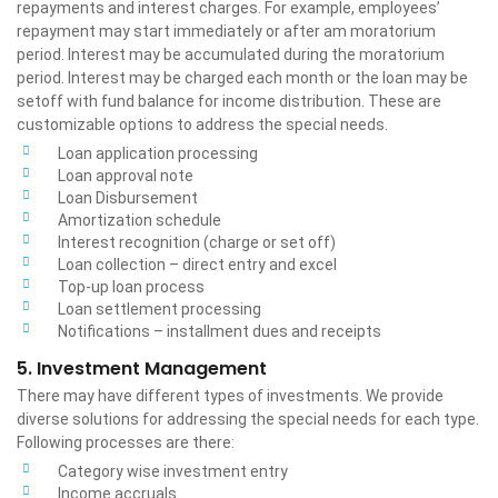
repayments and interest charges. For example, employees’
repayment may start immediately or after am moratorium
period. Interest may be accumulated during the moratorium
period. Interest may be charged each month or the loan may be
setoff with fund balance for income distribution. These are
customizable options to address the special needs.
Loan application processing
Loan approval note
Loan Disbursement
Amortization schedule
Interest recognition (charge or set off)
Loan collection – direct entry and excel
Top-up loan process
Loan settlement processing
Notifications – installment dues and receipts
5. Investment Management
There may have different types of investments. We provide
diverse solutions for addressing the special needs for each type.
Following processes are there:
Category wise investment entry
Income accruals