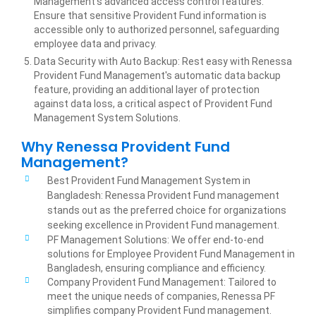
Management's advanced access control features.
Ensure that sensitive Provident Fund information is
accessible only to authorized personnel, safeguarding
employee data and privacy.
Data Security with Auto Backup: Rest easy with Renessa
Provident Fund Management's automatic data backup
feature, providing an additional layer of protection
against data loss, a critical aspect of Provident Fund
Management System Solutions.
Why Renessa Provident Fund
Management?
Best Provident Fund Management System in
Bangladesh: Renessa Provident Fund management
stands out as the preferred choice for organizations
seeking excellence in Provident Fund management.
PF Management Solutions: We offer end-to-end
solutions for Employee Provident Fund Management in
Bangladesh, ensuring compliance and efficiency.
Company Provident Fund Management: Tailored to
meet the unique needs of companies, Renessa PF
simplifies company Provident Fund management.