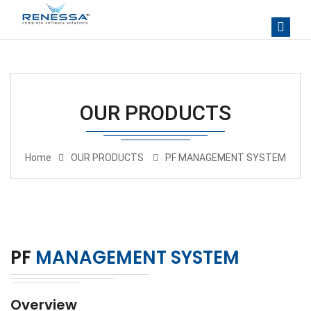
OUR PRODUCTS
Home
OUR PRODUCTS
PF MANAGEMENT SYSTEM
PF
MANAGEMENT SYSTEM
Overview