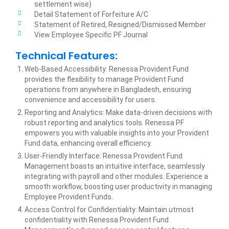
settlement wise)
Detail Statement of Forfeiture A/C
Statement of Retired, Resigned/Dismissed Member
View Employee Specific PF Journal
Technical Features:
Web-Based Accessibility: Renessa Provident Fund
provides the flexibility to manage Provident Fund
operations from anywhere in Bangladesh, ensuring
convenience and accessibility for users.
Reporting and Analytics: Make data-driven decisions with
robust reporting and analytics tools. Renessa PF
empowers you with valuable insights into your Provident
Fund data, enhancing overall efficiency.
User-Friendly Interface: Renessa Provident Fund
Management boasts an intuitive interface, seamlessly
integrating with payroll and other modules. Experience a
smooth workflow, boosting user productivity in managing
Employee Provident Funds.
Access Control for Confidentiality: Maintain utmost
confidentiality with Renessa Provident Fund