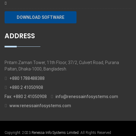
DOWNLOAD SOFTWARE
ADDRESS
Pritam Zaman Tower, 11th Floor, 37/2, Culvert Road, Purana
Paltan, Dhaka-1000, Bangladesh.
+880 1788488388
+880 2 41050908
Fax: +880 2 41050908
info@renessainfosystems.com
www.renessainfosystems.com
Copyright: 2023
Renessa Info Systems Limited
. All Rights Reserved