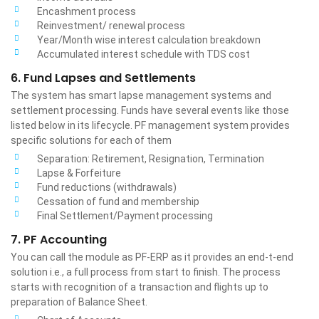
Encashment process
Reinvestment/ renewal process
Year/Month wise interest calculation breakdown
Accumulated interest schedule with TDS cost
6. Fund Lapses and Settlements
The system has smart lapse management systems and
settlement processing. Funds have several events like those
listed below in its lifecycle. PF management system provides
specific solutions for each of them
Separation: Retirement, Resignation, Termination
Lapse & Forfeiture
Fund reductions (withdrawals)
Cessation of fund and membership
Final Settlement/Payment processing
7. PF Accounting
You can call the module as PF-ERP as it provides an end-t-end
solution i.e., a full process from start to finish. The process
starts with recognition of a transaction and flights up to
preparation of Balance Sheet.