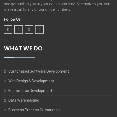
and get back to you at your convenient time. Alternatively you can
make a call to any of our office numbers.
Follow Us
WHAT WE DO
Customised Software Development
Web Design & Development
Ecommerce Development
Data Warehousing
Business Process Outsourcing