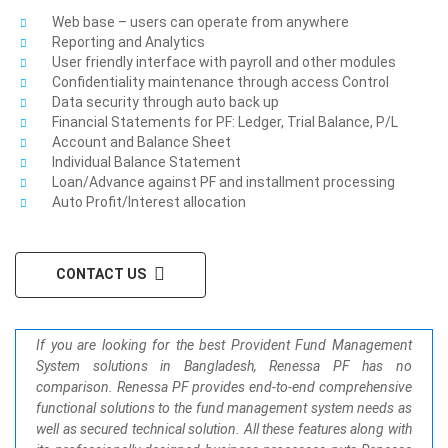
Web base – users can operate from anywhere
Reporting and Analytics
User friendly interface with payroll and other modules
Confidentiality maintenance through access Control
Data security through auto back up
Financial Statements for PF: Ledger, Trial Balance, P/L
Account and Balance Sheet
Individual Balance Statement
Loan/Advance against PF and installment processing
Auto Profit/Interest allocation
CONTACT US
If you are looking for the best Provident Fund Management
System solutions in Bangladesh, Renessa PF has no
comparison. Renessa PF provides end-to-end comprehensive
functional solutions to the fund management system needs as
well as secured technical solution. All these features along with