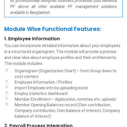
its professionally designed business processes puts Renessa
PF above all other available PF management solutions
available in Bangladesh.
Module Wise Functional Features:
1. Employee Information
You can incorporate detailed information about your employees
in a structured organogram. The module will provide a precise
and clear idea about employee profiles and their entitlements.
The module includes:
Organogram (Organization Chart) – from Group down to
cost centers
Employee Information / Profiles
Import Employee info by uploading excel
Employ statistics dashboard
Member Enrollment – Application, nominee etc. uploads
Member Opening Balances record (Own contribution,
Company contribution, Own balance of interest, Company
balance of interest)
2. Payroll Process Integration