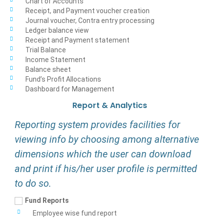
Chart of Accounts
Receipt, and Payment voucher creation
Journal voucher, Contra entry processing
Ledger balance view
Receipt and Payment statement
Trial Balance
Income Statement
Balance sheet
Fund’s Profit Allocations
Dashboard for Management
Report & Analytics
Reporting system provides facilities for
viewing info by choosing among alternative
dimensions which the user can download
and print if his/her user profile is permitted
to do so.
Fund Reports
Employee wise fund report