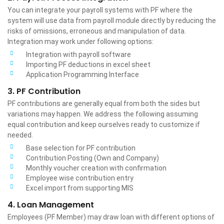
You can integrate your payroll systems with PF where the
system will use data from payroll module directly by reducing the
risks of omissions, erroneous and manipulation of data.
Integration may work under following options:
Integration with payroll software
Importing PF deductions in excel sheet
Application Programming Interface
3. PF Contribution
PF contributions are generally equal from both the sides but
variations may happen. We address the following assuming
equal contribution and keep ourselves ready to customize if
needed.
Base selection for PF contribution
Contribution Posting (Own and Company)
Monthly voucher creation with confirmation
Employee wise contribution entry
Excel import from supporting MIS
4. Loan Management
Employees (PF Member) may draw loan with different options of