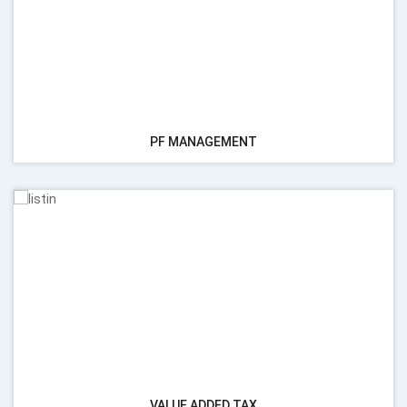
PF MANAGEMENT
VALUE ADDED TAX