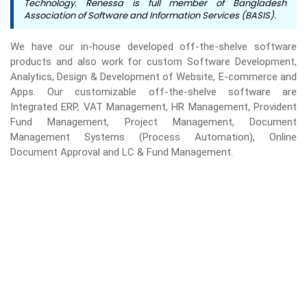
Technology. Renessa is full member of Bangladesh
Association of Software and Information Services (BASIS).
We have our in-house developed off-the-shelve software
products and also work for custom Software Development,
Analytics, Design & Development of Website, E-commerce and
Apps. Our customizable off-the-shelve software are
Integrated ERP, VAT Management, HR Management, Provident
Fund Management, Project Management, Document
Management Systems (Process Automation), Online
Document Approval and LC & Fund Management.
WE'RE VERY EXCITED