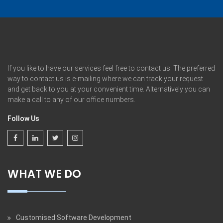
If you like to have our services feel free to contact us. The preferred
way to contact us is e-mailing where we can track your request
and get back to you at your convenient time. Alternatively you can
make a call to any of our office numbers.
Follow Us
WHAT WE DO
Customised Software Development