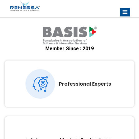
Member Since : 2019
Professional Experts