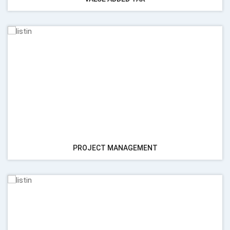
PROJECT MANAGEMENT