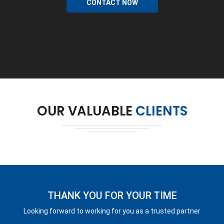
CONTACT NOW
OUR VALUABLE
CLIENTS
THANK YOU FOR YOUR TIME
Looking forward to working for you as a trusted partner