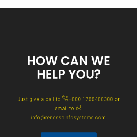
HOW CAN WE
HELP YOU?
Just give a call to
+880 1788488388
or
email to
info@renessainfosystems.com