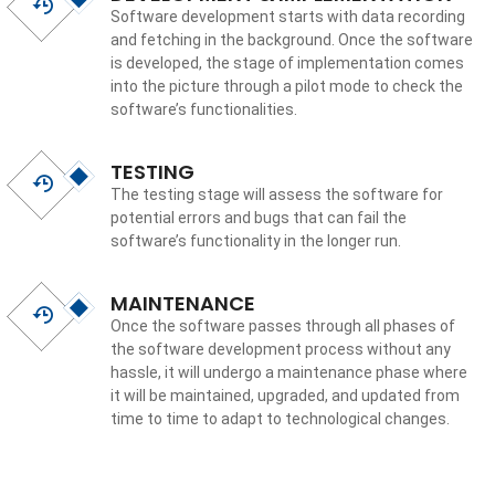
Software development starts with data recording
and fetching in the background. Once the software
is developed, the stage of implementation comes
into the picture through a pilot mode to check the
software’s functionalities.
TESTING
The testing stage will assess the software for
potential errors and bugs that can fail the
software’s functionality in the longer run.
MAINTENANCE
Once the software passes through all phases of
the software development process without any
hassle, it will undergo a maintenance phase where
it will be maintained, upgraded, and updated from
time to time to adapt to technological changes.