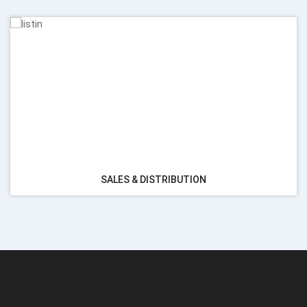
SALES & DISTRIBUTION