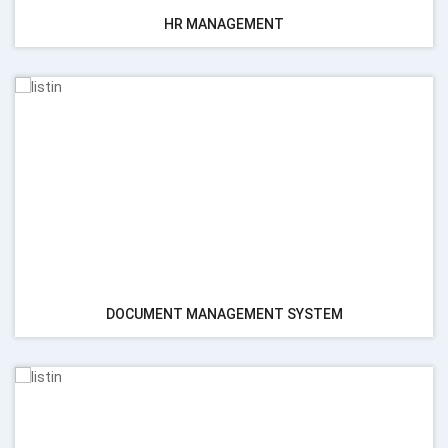
HR MANAGEMENT
DOCUMENT MANAGEMENT SYSTEM