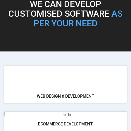
WE CAN DEVELOP
CUSTOMISED SOFTWARE
AS
PER YOUR NEED
RENESSA
SERVICES
WEB DESIGN & DEVELOPMENT
ECOMMERCE DEVELOPMENT