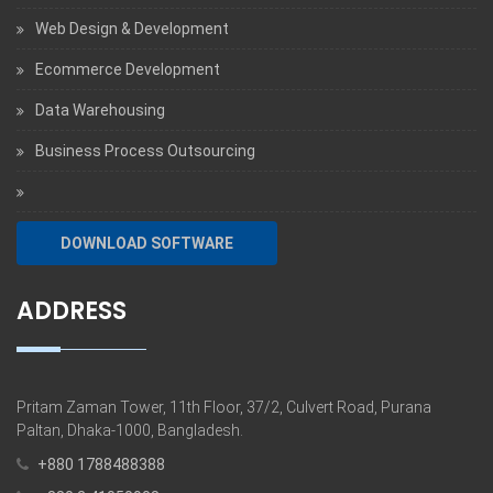
Web Design & Development
Ecommerce Development
Data Warehousing
Business Process Outsourcing
DOWNLOAD SOFTWARE
ADDRESS
Pritam Zaman Tower, 11th Floor, 37/2, Culvert Road, Purana
Paltan, Dhaka-1000, Bangladesh.
+880 1788488388