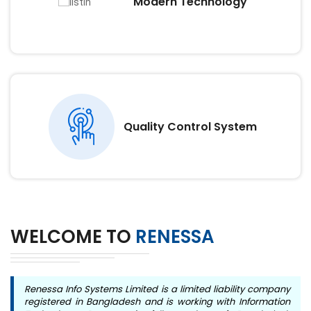
Modern Technology
Quality Control System
WELCOME TO
RENESSA
Renessa Info Systems Limited is a limited liability company
registered in Bangladesh and is working with Information