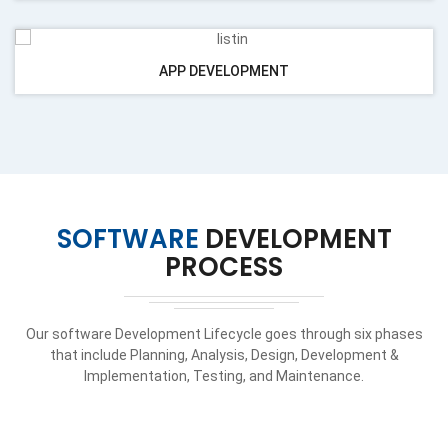
APP DEVELOPMENT
SOFTWARE
DEVELOPMENT
PROCESS
Our software Development Lifecycle goes through six phases
that include Planning, Analysis, Design, Development &
Implementation, Testing, and Maintenance.