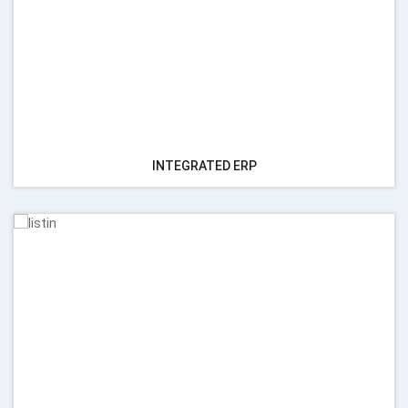
INTEGRATED ERP