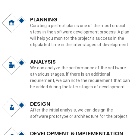
PLANNING
Curating a perfect plan is one of the most crucial
steps in the software development process. A plan
will help you monitor the project’s success in the
stipulated time in the later stages of development.
ANALYSIS
We can analyze the performance of the software
at various stages. If there is an additional
requirement, we can note the requirement that can
be added during the later stages of development.
DESIGN
After the initial analysis, we can design the
software prototype or architecture for the project.
DEVELOPMENT & IMPLEMENTATION