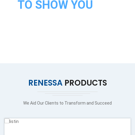
TO SHOW YOU
OUR
PRODUCTS
VISIT OUR PRODUCTS
RENESSA
PRODUCTS
We Aid Our Clients to Transform and Succeed