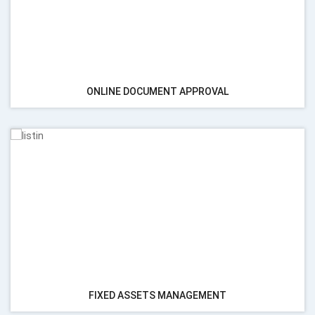
ONLINE DOCUMENT APPROVAL
FIXED ASSETS MANAGEMENT